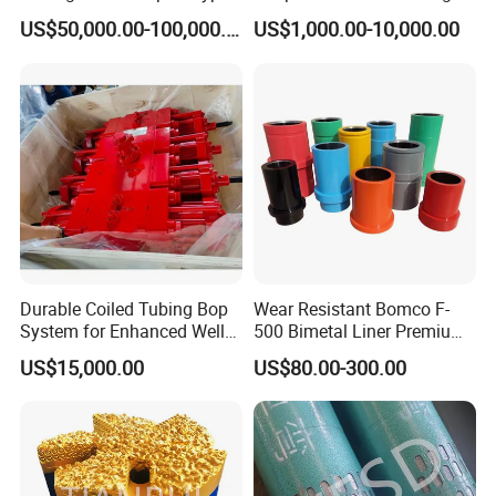
F1600
Oilfield
US$50,000.00-100,000.00
US$1,000.00-10,000.00
Durable Coiled Tubing Bop
Wear Resistant Bomco F-
System for Enhanced Well
500 Bimetal Liner Premium
Control
Mud Pump Liner Durable
US$15,000.00
US$80.00-300.00
Drilling System Mud Pump
Parts Oilfield and Water Well
Rigs Mud Pump Liner