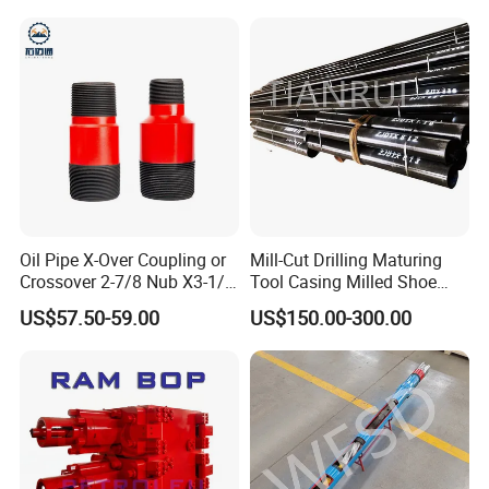
Oil Pipe X-Over Coupling or
Mill-Cut Drilling Maturing
Crossover 2-7/8 Nub X3-1/2
Tool Casing Milled Shoe
Eup N80
Washover Pipe
US$57.50-59.00
US$150.00-300.00