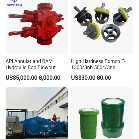
API Annular and RAM
High Hardness Bomco F-
Hydraulic Bop Blowout
1300/3nb-500c/3nb-
Preventer for Oilfield Drilling
1000cmud Pump Spare Part
US$5,000.00-8,000.00
US$30.00-80.00
Rig Wellhead Control
Mud Pump Part Durable
System Petroleum
Valve Assembly Suitable
Equipment Tools
High Pressure Work Mud
Manufacturer
Pump Valve