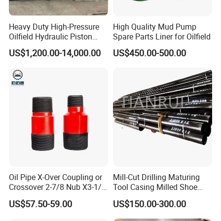
Heavy Duty High-Pressure
High Quality Mud Pump
Oilfield Hydraulic Piston
Spare Parts Liner for Oilfield
Mud Pump for Deep Well
US$1,200.00-14,000.00
US$450.00-500.00
Horizontal Drilling
Oil Pipe X-Over Coupling or
Mill-Cut Drilling Maturing
Crossover 2-7/8 Nub X3-1/2
Tool Casing Milled Shoe
Eup N80
Washover Pipe
US$57.50-59.00
US$150.00-300.00