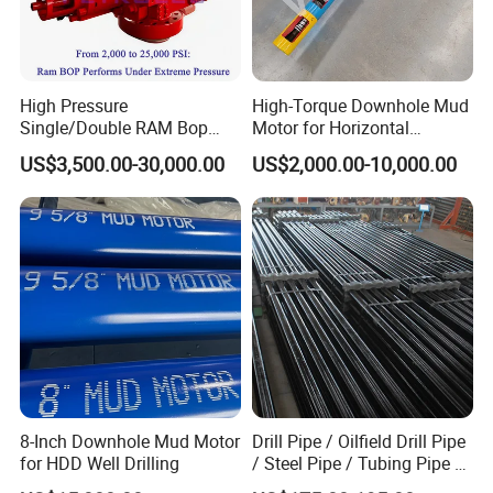
High Pressure
High-Torque Downhole Mud
Single/Double RAM Bop
Motor for Horizontal
Blowout Preventer with API
Directional Wells
US$3,500.00-30,000.00
US$2,000.00-10,000.00
16A
8-Inch Downhole Mud Motor
Drill Pipe / Oilfield Drill Pipe
for HDD Well Drilling
/ Steel Pipe / Tubing Pipe /
Casing Pipe for Deep Well