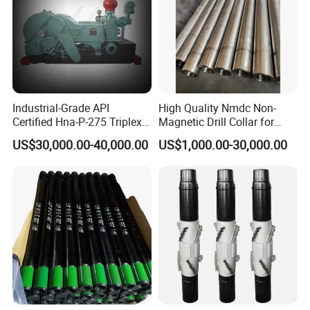
Industrial-Grade API
High Quality Nmdc Non-
Certified Hna-P-275 Triplex
Magnetic Drill Collar for
Mud Pump for Wells
Directional Oil Drilling
US$30,000.00-40,000.00
US$1,000.00-30,000.00