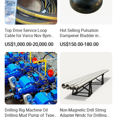
Top Drive Service Loop
Hot Selling Pulsation
Cable for Varco Nov Bpm
Dampener Bladder in
Tesco Honghua TDS11SA
Oilfield and Mining Industry
US$1,000.00-20,000.00
US$150.00-180.00
TDS8SA TDS9SA TDS
Sectors
Power Kit 30175019
30128929 122443 OEM
Manufacturer
Drilling Rig Machine Oil
Non-Magnetic Drill String
Drilling Mud Pump of Type
Adapter Nmdc for Drilling