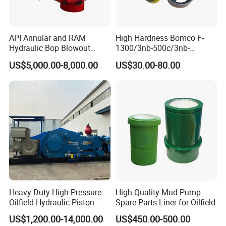
API Annular and RAM
High Hardness Bomco F-
Hydraulic Bop Blowout
1300/3nb-500c/3nb-
Preventer for Oilfield Drilling
1000cmud Pump Spare Part
US$5,000.00-8,000.00
US$30.00-80.00
Rig Wellhead Control
Mud Pump Part Durable
System Petroleum
Valve Assembly Suitable
Equipment Tools
High Pressure Work Mud
Manufacturer
Pump Valve
Heavy Duty High-Pressure
High Quality Mud Pump
Oilfield Hydraulic Piston
Spare Parts Liner for Oilfield
Mud Pump for Deep Well
US$1,200.00-14,000.00
US$450.00-500.00
Horizontal Drilling