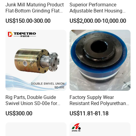
Junk Mill Maturing Product
Superior Performance
Flat-Bottom Grinding Flat
Adjustable Bent Housing
Bottom Mill Shoe
Downhole Motor for
US$150.00-300.00
US$2,000.00-10,000.00
Horizontal Directional
Drilling
Rig Parts, Double Guide
Factory Supply Wear
Swivel Union SD-00e for
Resistant Red Polyurethane
Drilling Drawworks of
Drilling Mud Pump Parts
US$300.00
US$11.81-81.18
Workover Rig
Piston Assembly