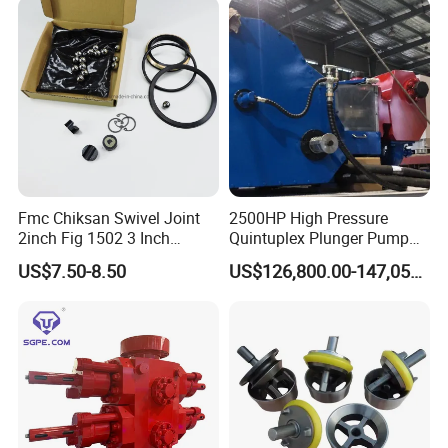
Fmc Chiksan Swivel Joint
2500HP High Pressure
2inch Fig 1502 3 Inch
Quintuplex Plunger Pump
Swivel Joint Seal Kit Repair
Kqz2500 for Oilfield
US$7.50-8.50
US$126,800.00-147,058.00
Kit
Fracturing & Well
Stimulation