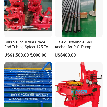
Durable Industrial Grade
Oilfield Downhole Gas
Chd Tubing Spider 125 Ton
Anchor for P. C. Pump
Oilfield Tubular Handling
US$1,500.00-5,000.00
US$400.00
Tool