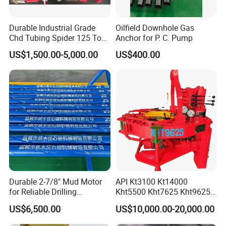
Durable Industrial Grade
Oilfield Downhole Gas
Chd Tubing Spider 125 Ton
Anchor for P. C. Pump
Oilfield Tubular Handling
US$1,500.00-5,000.00
US$400.00
Tool
Durable 2-7/8" Mud Motor
API Kt3100 Kt14000
for Reliable Drilling
Kht5500 Kht7625 Kht9625
Performance
Kht14000 Kht13625 Teda
US$6,500.00
US$10,000.00-20,000.00
Hydraulic Casing Power
Tong