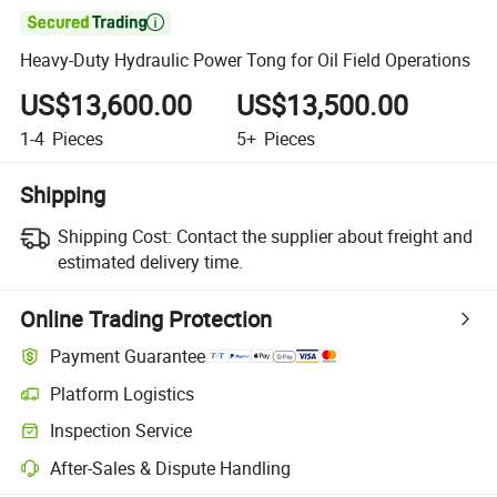

Heavy-Duty Hydraulic Power Tong for Oil Field Operations
US$13,600.00
US$13,500.00
1-4
Pieces
5+
Pieces
Shipping
Shipping Cost:
Contact the supplier about freight and
estimated delivery time.
Online Trading Protection
Payment Guarantee
Platform Logistics
Inspection Service
After-Sales & Dispute Handling