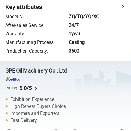
Key attributes
Model NO.
:
ZQ/TQ/YQ/XQ
After-sales Service
:
24/7
Warranty
:
1year
Manufacturing Process
:
Casting
Production Capacity
:
3500
GPE Oil Machinery Co., Ltd
5.0/5
Rating
Exhibition Experience
High Repeat Buyers Choice
Importers and Exporters
Fast Delivery