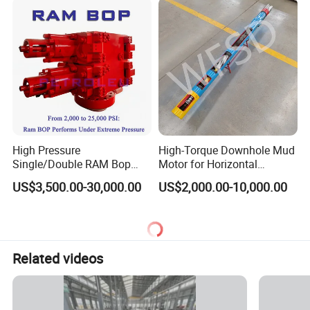
High Pressure
High-Torque Downhole Mud
Single/Double RAM Bop
Motor for Horizontal
Blowout Preventer with API
Directional Wells
US$3,500.00-30,000.00
US$2,000.00-10,000.00
16A
Related videos