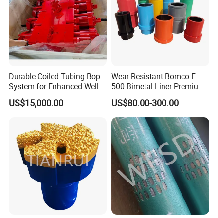
Durable Coiled Tubing Bop
Wear Resistant Bomco F-
System for Enhanced Well
500 Bimetal Liner Premium
Control
Mud Pump Liner Durable
US$15,000.00
US$80.00-300.00
Drilling System Mud Pump
Parts Oilfield and Water Well
Rigs Mud Pump Liner