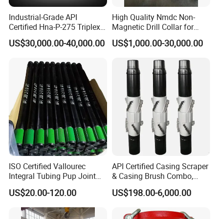
Industrial-Grade API
High Quality Nmdc Non-
Certified Hna-P-275 Triplex
Magnetic Drill Collar for
Mud Pump for Wells
Directional Oil Drilling
US$30,000.00-40,000.00
US$1,000.00-30,000.00
ISO Certified Vallourec
API Certified Casing Scraper
Integral Tubing Pup Joint
& Casing Brush Combo,
for Choke Operation
Steel Bristles Wellbore
US$20.00-120.00
US$198.00-6,000.00
Cleaning Tool for Oil Gas
Well Drilling Completion API
Certified Casing Scraper