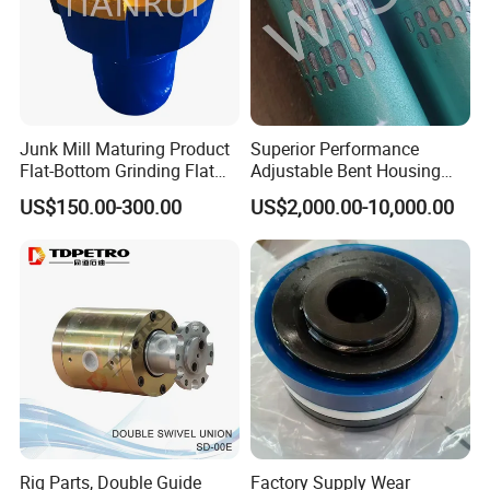
Junk Mill Maturing Product
Superior Performance
Flat-Bottom Grinding Flat
Adjustable Bent Housing
Bottom Mill Shoe
Downhole Motor for
US$150.00-300.00
US$2,000.00-10,000.00
Horizontal Directional
Drilling
Rig Parts, Double Guide
Factory Supply Wear