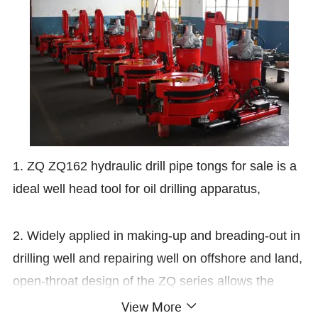
1. ZQ ZQ162 hydraulic drill pipe tongs for sale is a
ideal well head tool for oil drilling apparatus,
2. Widely applied in making-up and breading-out in
drilling well and repairing well on offshore and land,
open-throat design of the ZQ series allows the
tongs to escaping from drilling pipe freely with high
View More