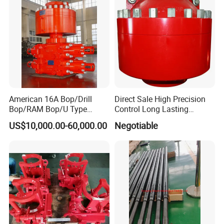
American 16A Bop/Drill
Direct Sale High Precision
Bop/RAM Bop/U Type
Control Long Lasting
RAM/RAM Bop/Blowout
Performance Ring Type
US$10,000.00-60,000.00
Negotiable
Preventer
Blowout Preventer for Sell