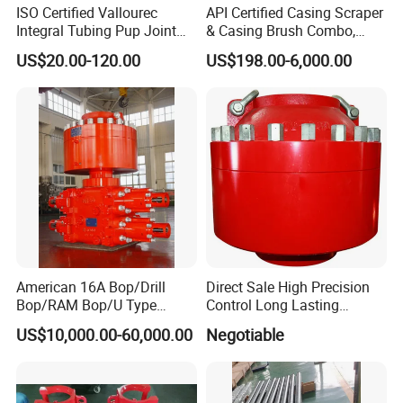
ISO Certified Vallourec
API Certified Casing Scraper
Integral Tubing Pup Joint
& Casing Brush Combo,
for Choke Operation
Steel Bristles Wellbore
US$20.00-120.00
US$198.00-6,000.00
Cleaning Tool for Oil Gas
Well Drilling Completion API
Certified Casing Scraper
American 16A Bop/Drill
Direct Sale High Precision
Bop/RAM Bop/U Type
Control Long Lasting
RAM/RAM Bop/Blowout
Performance Ring Type
US$10,000.00-60,000.00
Negotiable
Preventer
Blowout Preventer for Sell