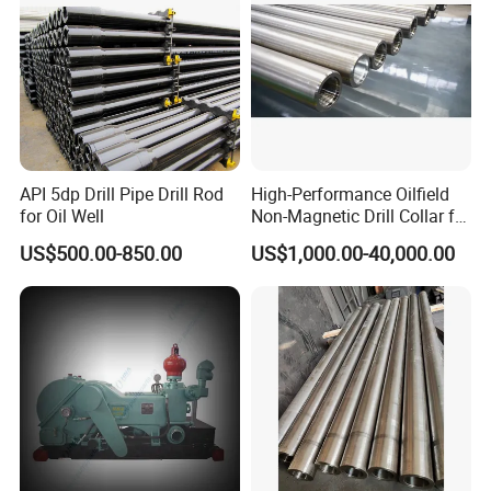
API 5dp Drill Pipe Drill Rod
High-Performance Oilfield
for Oil Well
Non-Magnetic Drill Collar for
Fishing
US$500.00-850.00
US$1,000.00-40,000.00