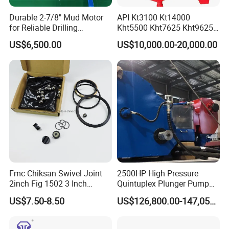
Durable 2-7/8" Mud Motor
API Kt3100 Kt14000
for Reliable Drilling
Kht5500 Kht7625 Kht9625
Performance
Kht14000 Kht13625 Teda
US$6,500.00
US$10,000.00-20,000.00
Hydraulic Casing Power
Tong
Fmc Chiksan Swivel Joint
2500HP High Pressure
2inch Fig 1502 3 Inch
Quintuplex Plunger Pump
Swivel Joint Seal Kit Repair
Kqz2500 for Oilfield
US$7.50-8.50
US$126,800.00-147,058.00
Kit
Fracturing & Well
Stimulation