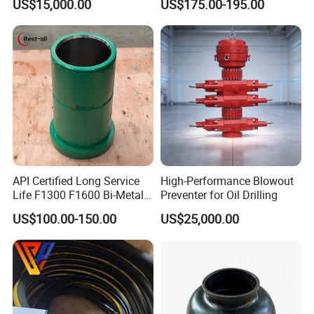
US$15,000.00
US$175.00-195.00
Drilling with API Standard
API Certified Long Service
High-Performance Blowout
Life F1300 F1600 Bi-Metal
Preventer for Oil Drilling
Cylinder Bushing/Liner
US$100.00-150.00
US$25,000.00