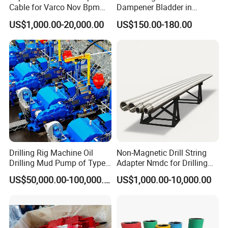
Cable for Varco Nov Bpm
Dampener Bladder in
1720*1050*175
1700*1000*140
1700*1000*140
1750*1650*205
mm
1570*800*1190
1110*790*820
Tesco Honghua TDS11SA
Oilfield and Mining Industry
0
0
0
0
Overall dimensions
US$1,000.00-20,000.00
US$150.00-180.00
TDS8SA TDS9SA TDS
Sectors
in
68*41*69
67*39*55
67*39*55
69*65*81
62*31*47
44*31*32
Power Kit 30175019
kg
2600
2400
2500
3250
1500
620
30128929 122443 OEM
Weight
lb
5730
5290
5510
7165
3310
1360
Manufacturer
Drilling Rig Machine Oil
Non-Magnetic Drill String
Drilling Mud Pump of Type
Adapter Nmdc for Drilling
F1600
Oilfield
US$50,000.00-100,000.00
US$1,000.00-10,000.00