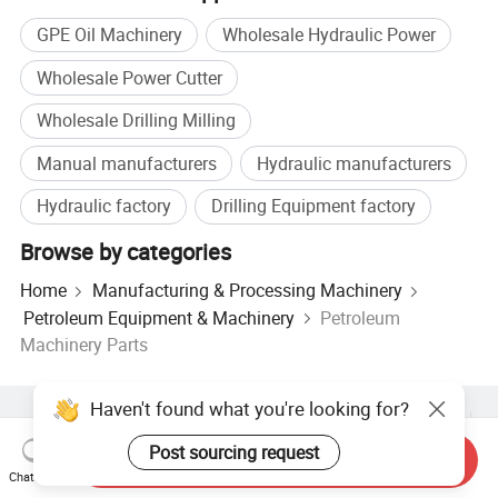
GPE Oil Machinery
Wholesale Hydraulic Power
Wholesale Power Cutter
Wholesale Drilling Milling
Manual manufacturers
Hydraulic manufacturers
Hydraulic factory
Drilling Equipment factory
Browse by categories
Home
Manufacturing & Processing Machinery
Petroleum Equipment & Machinery
Petroleum
Machinery Parts
Haven't found what you're looking for?
Hot Products
Hot Products Price
Wholesale Hot Products
Star Buyer
PC Site
Insights
Post sourcing request
Send Inquiry
About
User Agreement
Privacy Policy
Contact
Chat Now