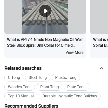
What is API 7-1 Nmdc Non Magnetic Oil Well
What is A
Steel Slick Spiral Drill Collar for Oilfield
Spiral Bl
Drilling Rig Petroleum Equipment Machine
Workove
View More
Spare Parts Assembly Downhole Tool
Spare Pa
Related searches
C Tong
Steel Tong
Plastic Tong
Wooden Tong
Plant Tong
Plate Tong
Top 10 Manual
Durable Hydraulic Tong Bulkbuy
Recommended Suppliers