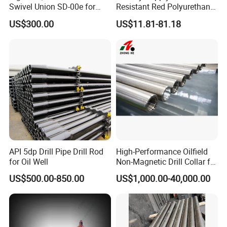
Swivel Union SD-00e for
Resistant Red Polyurethane
Drilling Drawworks of
Drilling Mud Pump Parts
US$300.00
US$11.81-81.18
Workover Rig
Piston Assembly
API 5dp Drill Pipe Drill Rod
High-Performance Oilfield
for Oil Well
Non-Magnetic Drill Collar for
Fishing
US$500.00-850.00
US$1,000.00-40,000.00