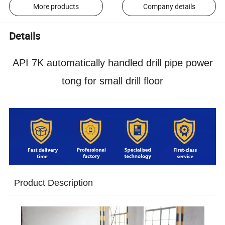
More products
Company details
Details
API 7K automatically handled drill pipe power
tong for small drill floor
Product Description