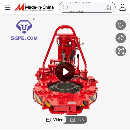
powder
earbud
perfume
sport shoe
shoulder bag
human hair wig
electric bike
running shoe
Video
1
/
6